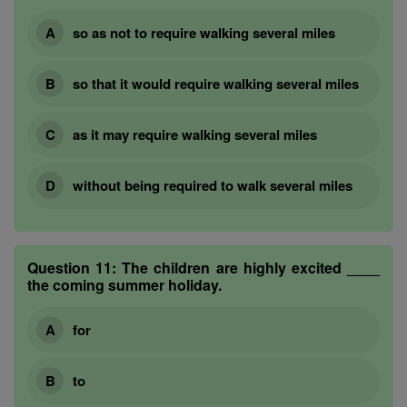
so as not to require walking several miles
so that it would require walking several miles
as it may require walking several miles
without being required to walk several miles
Question 11:
The children are highly excited ____
the coming summer holiday.
for
to