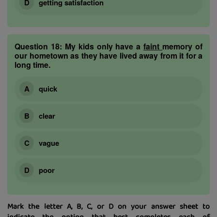
getting satisfaction
Question 18:
My kids only have a
faint
memory of
our hometown as they have lived away from it for a
long time.
quick
clear
vague
poor
Mark the letter A, B, C, or D on your answer sheet to