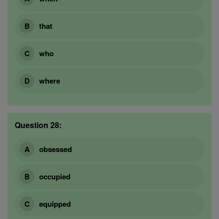
that
who
where
Question 28:
obsessed
occupied
equipped