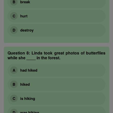
break
hurt
destroy
Question 8:
Linda took great photos of butterflies
while she ____ in the forest.
had hiked
hiked
is hiking
was hiking