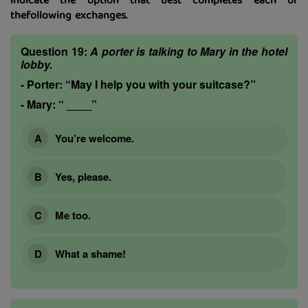
indicate the option that best completes each of
thefollowing exchanges.
Question 19:
A porter is talking to Mary in the hotel
lobby.
-
Porter:
“May I help you with your suitcase?”
-
Mary:
“ ____”
You’re welcome.
Yes, please.
Me too.
What a shame!