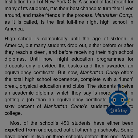
institution in all of New York City. A school of last resort for
many of its students, it is their best chance to turn their lives
around, and make friends in the process.
Manhattan Comp
,
as it is called, is the first full-time night high school in
America.
High school is compulsory until the age of sixteen in
America, but many students drop out, either before or after
they reach sixteen, and before receiving their high school
diplomas. Until now, night education programmes for
dropouts only provided the basics and then awarded an
equivalency certificate. But now,
Manhattan Comp
offers
the total high school experience, complete with a ‘lunch’
break, physical education and clubs. The students receive
an academic diploma, which they say is more helpful in
getting a job than an equivalency certificate. More than
sixty percent of
Manhattan Comp
’s students go on to
college.
Most of the school’s 450 students have either been
expelled from
or dropped out of other high schools. Some
have been in two or three schools before this one. What