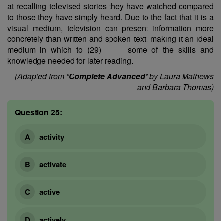
at recalling televised stories they have watched compared
to those they have simply heard. Due to the fact that it is a
visual medium, television can present information more
concretely than written and spoken text, making it an ideal
medium in which to (29) ____ some of the skills and
knowledge needed for later reading.
(Adapted from “
Complete Advanced
” by Laura Mathews
and Barbara Thomas)
Question 25:
activity
activate
active
actively