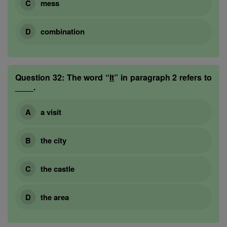
mess
combination
Question 32:
The word “
It
” in paragraph 2 refers to
____.
a visit
the city
the castle
the area