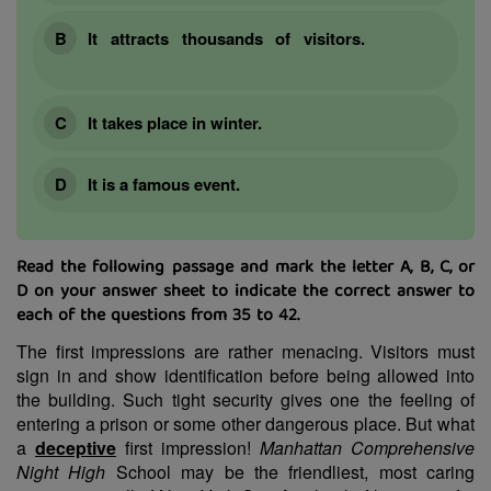
It attracts thousands of visitors.
It takes place in winter.
It is a famous event.
Read the following passage and mark the letter A, B, C, or
D on your answer sheet to indicate the correct answer to
each of the questions from 35 to 42.
The first impressions are rather menacing. Visitors must
sign in and show identification before being allowed into
the building. Such tight security gives one the feeling of
entering a prison or some other dangerous place. But what
a
deceptive
first impression!
Manhattan Comprehensive
Night High
School may be the friendliest, most caring