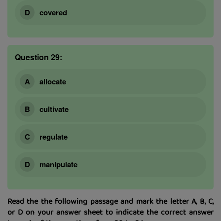
covered
Question 29:
allocate
cultivate
regulate
manipulate
Read the the following passage and mark the letter A, B, C,
or D on your answer sheet to indicate the correct answer