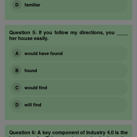
familiar
Question 5:
If you follow my directions, you ____
her house easily.
would have found
found
would find
will find
Question 6:
A key component of Industry 4.0 is the