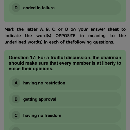
ended in failure
Mark the letter A, B, C, or D on your answer sheet to
indicate the word(s) OPPOSITE in meaning to the
underlined word(s) in each of thefollowing questions.
Question 17:
For a fruitful discussion, the chairman
should make sure that every member is
at liberty
to
voice their opinions.
having no restriction
getting approval
having no freedom