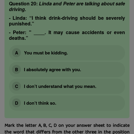
Question 20:
Linda and Peter are talking about safe
driving.
-
Linda:
“I think drink-driving should be severely
punished.”
-
Peter:
" ____. It may cause accidents or even
deaths.”
You must be kidding.
I absolutely agree with you.
I don’t understand what you mean.
I don’t think so.
Mark the letter A, B, C, D on your answer sheet to indicate
the word that differs from the other three in the position