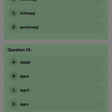
follow
ed
perform
ed
Question 24:
sp
ea
k
l
ea
ve
t
ea
ch
l
ea
rn