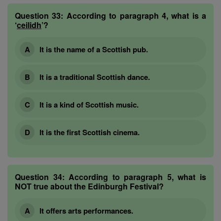
Question 33:
According to paragraph 4, what is a
‘
ceilidh
’?
It is the name of a Scottish pub.
It is a traditional Scottish dance.
It is a kind of Scottish music.
It is the first Scottish cinema.
Question 34:
According to paragraph 5, what is
NOT true about the Edinburgh Festival?
It offers arts performances.