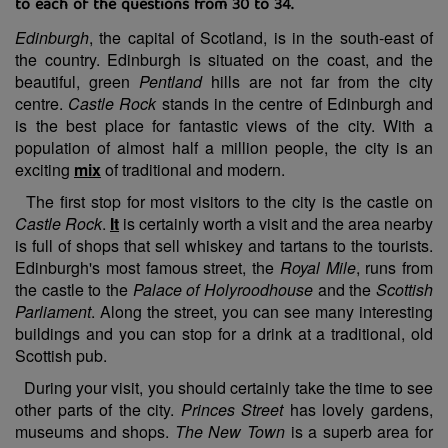
to each of the questions from 30 to 34.
Edinburgh
, the capital of Scotland, is in the south-east of
the country. Edinburgh is situated on the coast, and the
beautiful, green
Pentland
hills are not far from the city
centre.
Castle Rock
stands in the centre of Edinburgh and
is the best place for fantastic views of the city. With a
population of almost half a million people, the city is an
exciting
mix
of traditional and modern.
The first stop for most visitors to the city is the castle on
Castle Rock
.
It
is certainly worth a visit and the area nearby
is full of shops that sell whiskey and tartans to the tourists.
Edinburgh's most famous street, the
Royal Mile
, runs from
the castle to the
Palace of Holyroodhouse
and the
Scottish
Parliament
. Along the street, you can see many interesting
buildings and you can stop for a drink at a traditional, old
Scottish pub.
During your visit, you should certainly take the time to see
other parts of the city.
Princes Street
has lovely gardens,
museums and shops.
The New Town
is a superb area for