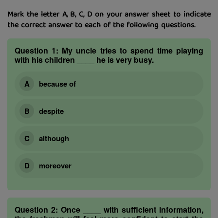
Mark the letter A, B, C, D on your answer sheet to indicate
the correct answer to each of the following questions.
Question 1:
My uncle tries to spend time playing
with his children ____ he is very busy.
because of
despite
although
moreover
Question 2:
Once ____ with sufficient information,