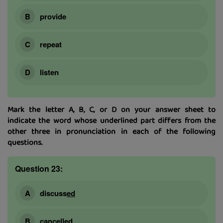
provide
repeat
listen
Mark the letter A, B, C, or D on your answer sheet to
indicate the word whose underlined part differs from the
other three in pronunciation in each of the following
questions.
Question 23:
discuss
ed
cancell
ed