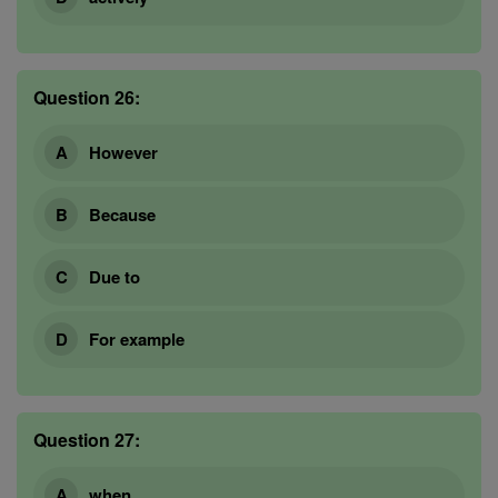
Question 26:
However
Because
Due to
For example
Question 27:
when