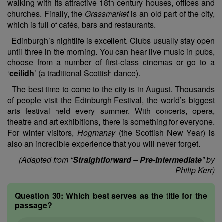
walking with its attractive 18th century houses, offices and
churches. Finally, the
Grassmarket
is an old part of the city,
which is full of cafés, bars and restaurants.
Edinburgh’s nightlife is excellent. Clubs usually stay open
until three in the morning. You can hear live music in pubs,
choose from a number of first-class cinemas or go to a
‘
ceilidh
’ (a traditional Scottish dance).
The best time to come to the city is in August. Thousands
of people visit the Edinburgh Festival, the world’s biggest
arts festival held every summer. With concerts, opera,
theatre and art exhibitions, there is something for everyone.
For winter visitors,
Hogmanay
(the Scottish New Year) is
also an incredible experience that you will never forget.
(Adapted from “
Straightforward – Pre-Intermediate
” by
Philip Kerr)
Question 30:
Which best serves as the title for the
passage?