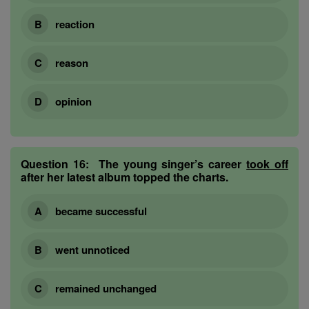
reaction
reason
opinion
Question 16:
The young singer’s career
took off
after her latest album topped the charts.
became successful
went unnoticed
remained unchanged