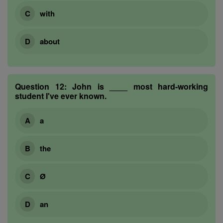
with
about
Question 12:
John is ____ most hard-working
student I've ever known.
a
the
Ø
an