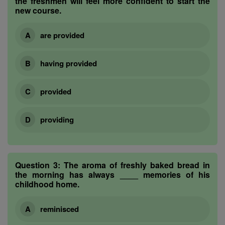
the freshmen will feel more confident to start the
new course.
are provided
having provided
provided
providing
Question 3:
The aroma of freshly baked bread in
the morning has always ____ memories of his
childhood home.
reminisced