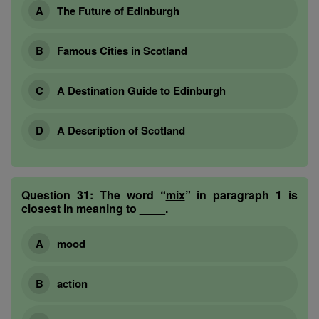
The Future of Edinburgh
Famous Cities in Scotland
A Destination Guide to Edinburgh
A Description of Scotland
Question 31:
The word “
mix
” in paragraph 1 is
closest in meaning to ____.
mood
action