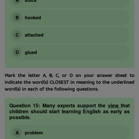
hooked
attached
glued
Mark the letter A, B, C, or D on your answer sheet to
indicate the word(s) CLOSEST in meaning to the underlined
word(s) in each of the following questions.
Question 15:
Many experts support the
view
that
children should start learning English as early as
possible.
problem