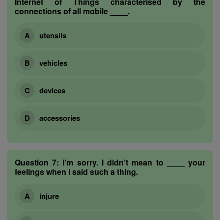
Internet of Things characterised by the
connections of all mobile ____.
utensils
vehicles
devices
accessories
Question 7:
I’m sorry. I didn’t mean to ____ your
feelings when I said such a thing.
injure