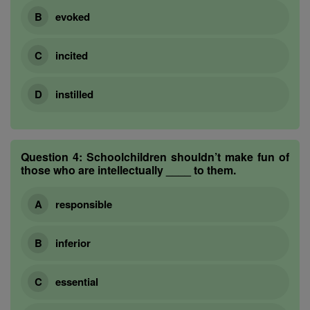
evoked
incited
instilled
Question 4:
Schoolchildren shouldn’t make fun of
those who are intellectually ____ to them.
responsible
inferior
essential