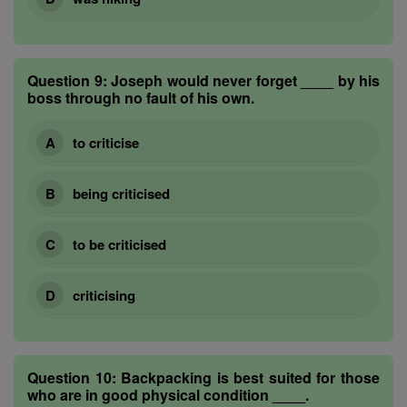
Question 9:
Joseph would never forget ____ by his
boss through no fault of his own.
to criticise
being criticised
to be criticised
criticising
Question 10:
Backpacking is best suited for those
who are in good physical condition ____.