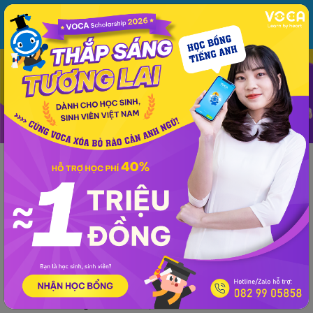
MENU
ĐĂNG NHẬP
VOCA
Từ vựng
Ngữ pháp
Mẫu câu
Học phát âm
Giao tiếp
Luyện viết
Tin tức
Giải đề thi môn tiếng Anh
Lớp 10
Lớp 11
Tiếng Anh Lớp 12 -
Phổ thông
Giải đề thi môn tiếng Anh
Giải đề thi tiếng Anh THPT Quốc Gia năm
2019 (Mã đề 418)
VOCA
đăng lúc 10:56 10/07/2019
Giải đề thi tiếng Anh THPT Quốc Gia năm 2019 (Mã đề 418)