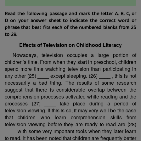
Read the following passage and mark the letter A, B, C, or
D on your answer sheet to indicate the correct word or
phrase that best fits each of the numbered blanks from 25
to 29.
Effects of Television on Childhood Literacy
Nowadays, television occupies a large portion of
children’s time. From when they start in preschool, children
spend more time watching television than participating in
any other (25) ____ except sleeping. (26) ____ , this is not
necessarily a bad thing. The results of some research
suggest that there is considerable overlap between the
comprehension processes activated while reading and the
processes (27) ____ take place during a period of
television viewing. If this is so, it may very well be the case
that children who learn comprehension skills from
television viewing before they are ready to read are (28)
____ with some very important tools when they later learn
to read. It has been noted that children are frequently better