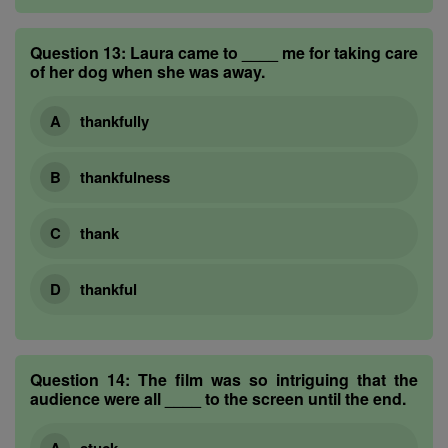
Question 13:
Laura came to ____ me for taking care
of her dog when she was away.
thankfully
thankfulness
thank
thankful
Question 14:
The film was so intriguing that the
audience were all ____ to the screen until the end.
stuck