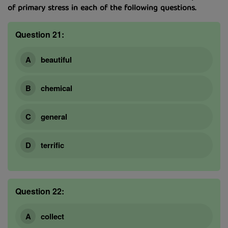
of primary stress in each of the following questions.
Question 21:
beautiful
chemical
general
terrific
Question 22:
collect